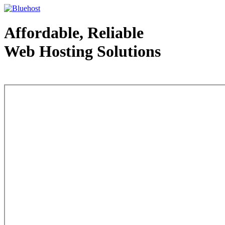
Affordable, Reliable
Web Hosting Solutions
Web Hosting - courtesy of www.bluehost.com